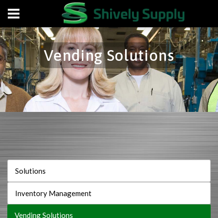
Vending Solutions
Solutions
Inventory Management
Vending Solutions