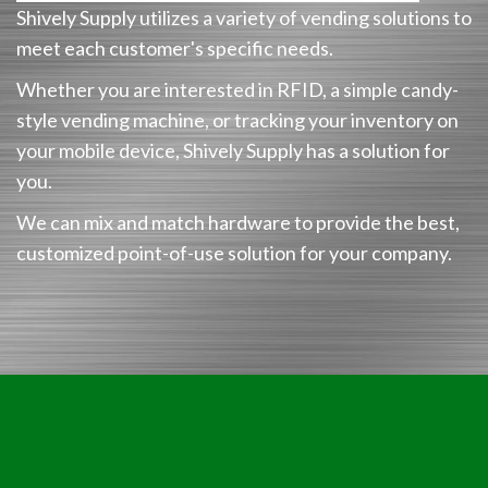
Shively Supply utilizes a variety of vending solutions to
meet each customer's specific needs.
Whether you are interested in RFID, a simple candy-
style vending machine, or tracking your inventory on
your mobile device, Shively Supply has a solution for
you.
We can mix and match hardware to provide the best,
customized point-of-use solution for your company.