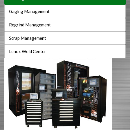
Gaging Management
Regrind Management
Scrap Management
Lenox Weld Center